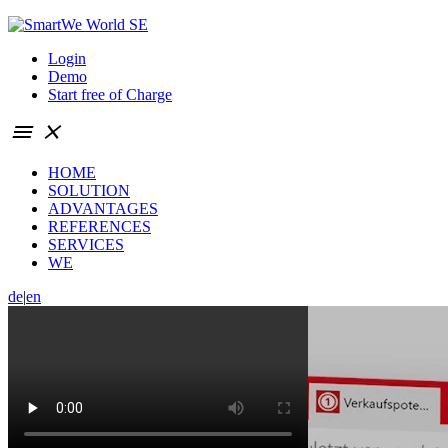
Login
Demo
Start free of Charge
menu
close
HOME
SOLUTION
ADVANTAGES
REFERENCES
SERVICES
WE
de
|
en