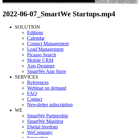
2022-06-07_SmartWe Startups.mp4
SOLUTION
Editions
Calendar
Contact Management
Lead Management
Picasso Search
Mobile CRM
App Designer
SmartWe App Store
SERVICES
References
Webinar on demand
FAQ
Contact
Newsletter subscription
WE
SmartWe Partnership
SmartWe Manifest
Digital freedom
WeCompany
Innovation