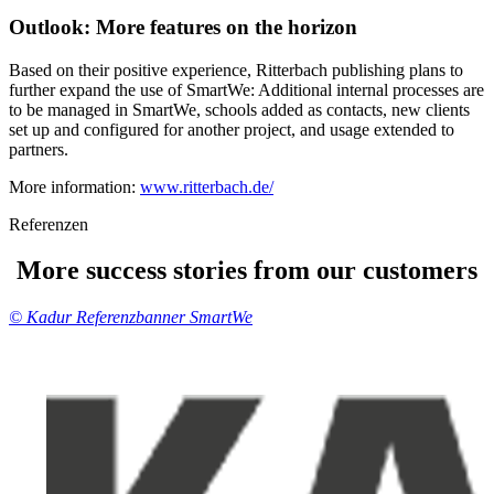
Outlook:
More features
on the horizon
Based on their positive experience, Ritterbach publishing plans to
further expand the use of SmartWe: Additional internal processes are
to be managed in SmartWe, schools added as contacts, new clients
set up and configured for another project, and usage extended to
partners.
More information:
www.ritterbach.de/
Referenzen
More success stories from our customers
© Kadur Referenzbanner SmartWe