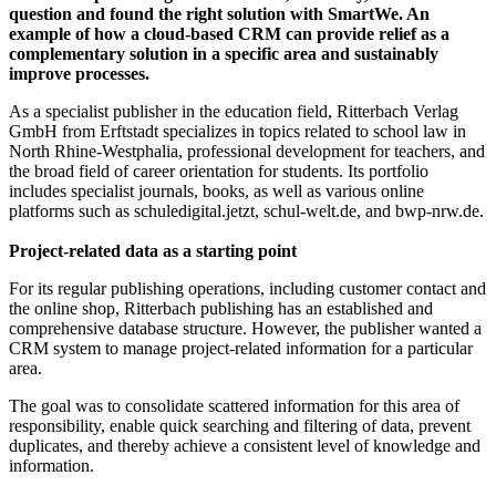
question and found the right solution with SmartWe. An
example of how a cloud-based CRM can provide relief as a
complementary solution in a specific area and sustainably
improve processes.
As a specialist publisher in the education field, Ritterbach Verlag
GmbH from Erftstadt specializes in topics related to school law in
North Rhine-Westphalia, professional development for teachers, and
the broad field of career orientation for students. Its portfolio
includes specialist journals, books, as well as various online
platforms such as schuledigital.jetzt, schul-welt.de, and bwp-nrw.de.
Project-related data
as a starting point
For its regular publishing operations, including customer contact and
the online shop, Ritterbach publishing has an established and
comprehensive database structure. However, the publisher wanted a
CRM system to manage project-related information for a particular
area.
The goal was to consolidate scattered information for this area of
responsibility, enable quick searching and filtering of data, prevent
duplicates, and thereby achieve a consistent level of knowledge and
information.