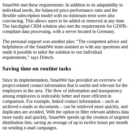
SmartWe met these requirements: In addition to its adaptability to
individual needs, the balanced price-performance ratio and the
flexible subscription model with no minimum term were also
convincing. This allows users to be added or removed at any time.
The fair.digital CRM solution also met the requirements for GDPR-
compliant data processing, with a server located in Germany.
The personal support was another plus: “The competent advice and
helpfulness of the SmartWe team assisted us with any questions and
made it possible to tailor the solution to our individual
requirements,” says Dötsch.
Saving time on
routine tasks
Since its implementation, SmartWe has provided an overview of
project-related contact information that is useful and relevant for the
employees in the area. The flow of information and transparency
among employees is noticeably better and more efficient in
comparison. For example, linked contact information – such as
archived e-mails or documents – can be retrieved more quickly, and
duplicates are avoided. With the option to filter relevant address data
more easily and quickly, SmartWe speeds up the creation of targeted
distribution lists, saving an average of up to twelve hours per month
on sending e-mail campaigns.