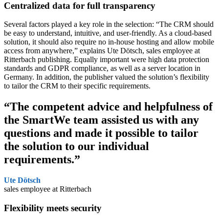
Centralized data
for full transparency
Several factors played a key role in the selection: “The CRM should
be easy to understand, intuitive, and user-friendly. As a cloud-based
solution, it should also require no in-house hosting and allow mobile
access from anywhere,” explains Ute Dötsch, sales employee at
Ritterbach publishing. Equally important were high data protection
standards and GDPR compliance, as well as a server location in
Germany. In addition, the publisher valued the solution’s flexibility
to tailor the CRM to their specific requirements.
“The competent advice and helpfulness of
the SmartWe team assisted us with any
questions and made it possible to tailor
the solution to our individual
requirements.”
Ute Dötsch
sales employee at Ritterbach
Flexibility
meets security