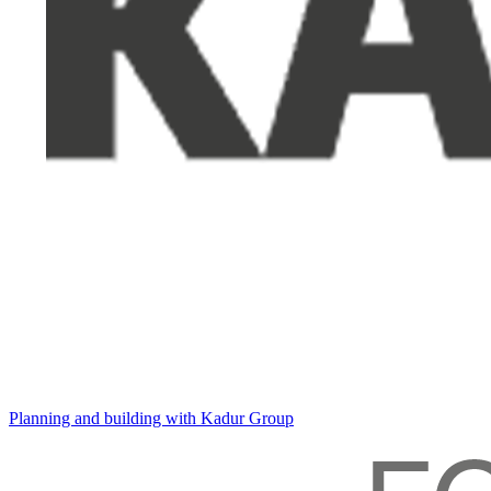
Planning and building with Kadur Group