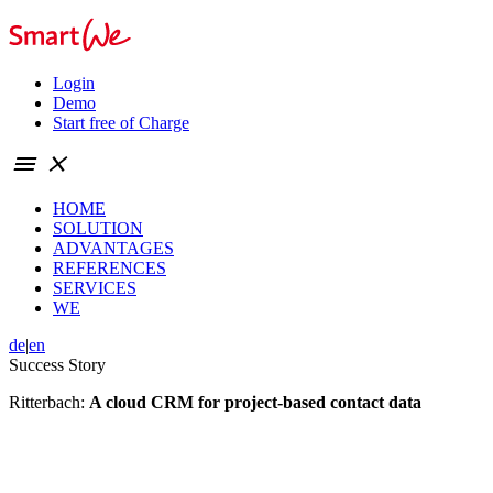
Login
Demo
Start free of Charge
menu
close
HOME
SOLUTION
ADVANTAGES
REFERENCES
SERVICES
WE
de
|
en
Success Story
Ritterbach:
A
cloud CRM
for project-based contact data