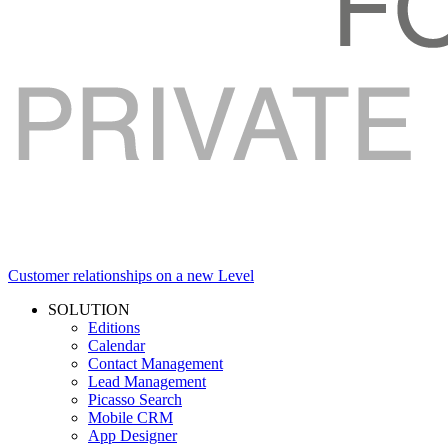
Customer relationships on a new Level
SOLUTION
Editions
Calendar
Contact Management
Lead Management
Picasso Search
Mobile CRM
App Designer