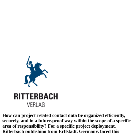
How can project-related contact data be organized efficiently,
securely, and in a future-proof way within the scope of a specific
area of responsibility? For a specific project deployment,
Ritterbach publishing from Erftstadt, Germany, faced this