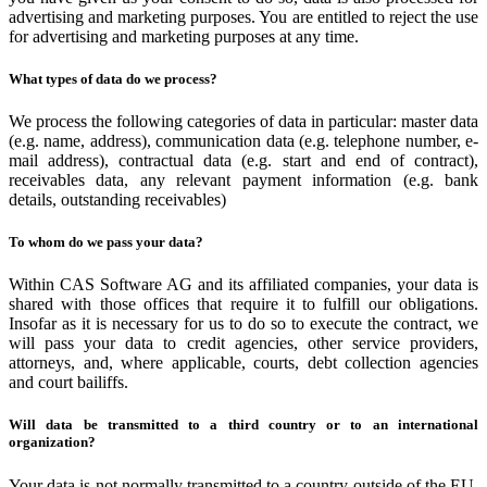
advertising and marketing purposes. You are entitled to reject the use
for advertising and marketing purposes at any time.
What types of data do we process?
We process the following categories of data in particular: master data
(e.g. name, address), communication data (e.g. telephone number, e-
mail address), contractual data (e.g. start and end of contract),
receivables data, any relevant payment information (e.g. bank
details, outstanding receivables)
To whom do we pass your data?
Within CAS Software AG and its affiliated companies, your data is
shared with those offices that require it to fulfill our obligations.
Insofar as it is necessary for us to do so to execute the contract, we
will pass your data to credit agencies, other service providers,
attorneys, and, where applicable, courts, debt collection agencies
and court bailiffs.
Will data be transmitted to a third country or to an international
organization?
Your data is not normally transmitted to a country outside of the EU.