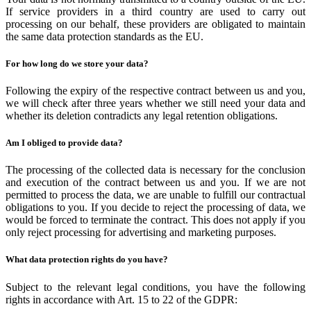
If service providers in a third country are used to carry out
processing on our behalf, these providers are obligated to maintain
the same data protection standards as the EU.
For how long do we store your data?
Following the expiry of the respective contract between us and you,
we will check after three years whether we still need your data and
whether its deletion contradicts any legal retention obligations.
Am I obliged to provide data?
The processing of the collected data is necessary for the conclusion
and execution of the contract between us and you. If we are not
permitted to process the data, we are unable to fulfill our contractual
obligations to you. If you decide to reject the processing of data, we
would be forced to terminate the contract. This does not apply if you
only reject processing for advertising and marketing purposes.
What data protection rights do you have?
Subject to the relevant legal conditions, you have the following
rights in accordance with Art. 15 to 22 of the GDPR: