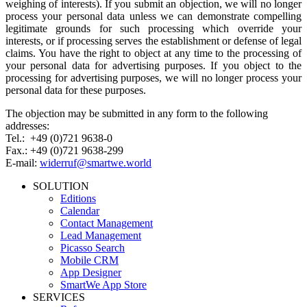
weighing of interests). If you submit an objection, we will no longer
process your personal data unless we can demonstrate compelling
legitimate grounds for such processing which override your
interests, or if processing serves the establishment or defense of legal
claims. You have the right to object at any time to the processing of
your personal data for advertising purposes. If you object to the
processing for advertising purposes, we will no longer process your
personal data for these purposes.
The objection may be submitted in any form to the following
addresses:
Tel.: +49 (0)721 9638-0
Fax.: +49 (0)721 9638-299
E-mail:
widerruf@smartwe.world
SOLUTION
Editions
Calendar
Contact Management
Lead Management
Picasso Search
Mobile CRM
App Designer
SmartWe App Store
SERVICES