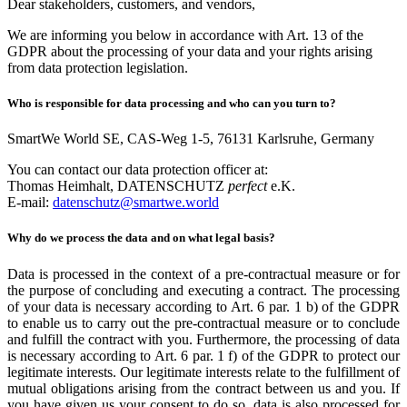
Dear stakeholders, customers, and vendors,
We are informing you below in accordance with Art. 13 of the
GDPR about the processing of your data and your rights arising
from data protection legislation.
Who is responsible for data processing and who can you turn to?
SmartWe World SE, CAS-Weg 1-5, 76131 Karlsruhe, Germany
You can contact our data protection officer at:
Thomas Heimhalt, DATENSCHUTZ
perfect
e.K.
E-mail:
datenschutz@smartwe.world
Why do we process the data and on what legal basis?
Data is processed in the context of a pre-contractual measure or for
the purpose of concluding and executing a contract. The processing
of your data is necessary according to Art. 6 par. 1 b) of the GDPR
to enable us to carry out the pre-contractual measure or to conclude
and fulfill the contract with you. Furthermore, the processing of data
is necessary according to Art. 6 par. 1 f) of the GDPR to protect our
legitimate interests. Our legitimate interests relate to the fulfillment of
mutual obligations arising from the contract between us and you. If
you have given us your consent to do so, data is also processed for