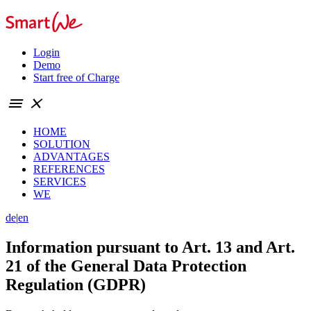
Login
Demo
Start free of Charge
menu
close
HOME
SOLUTION
ADVANTAGES
REFERENCES
SERVICES
WE
de
|
en
Information pursuant to Art. 13 and Art.
21 of the General Data Protection
Regulation (GDPR)