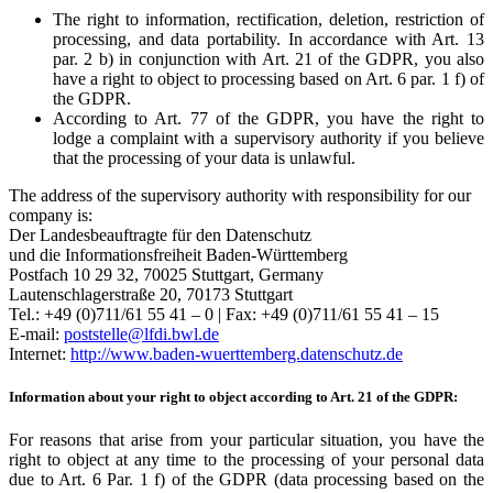
The right to information, rectification, deletion, restriction of
processing, and data portability. In accordance with Art. 13
par. 2 b) in conjunction with Art. 21 of the GDPR, you also
have a right to object to processing based on Art. 6 par. 1 f) of
the GDPR.
According to Art. 77 of the GDPR, you have the right to
lodge a complaint with a supervisory authority if you believe
that the processing of your data is unlawful.
The address of the supervisory authority with responsibility for our
company is:
Der Landesbeauftragte für den Datenschutz
und die Informationsfreiheit Baden-Württemberg
Postfach 10 29 32, 70025 Stuttgart, Germany
Lautenschlagerstraße 20, 70173 Stuttgart
Tel.: +49 (0)711/61 55 41 – 0 | Fax: +49 (0)711/61 55 41 – 15
E-mail:
poststelle@lfdi.bwl.de
Internet:
http://www.baden-wuerttemberg.datenschutz.de
Information about your right to object according to Art. 21 of the GDPR:
For reasons that arise from your particular situation, you have the
right to object at any time to the processing of your personal data
due to Art. 6 Par. 1 f) of the GDPR (data processing based on the